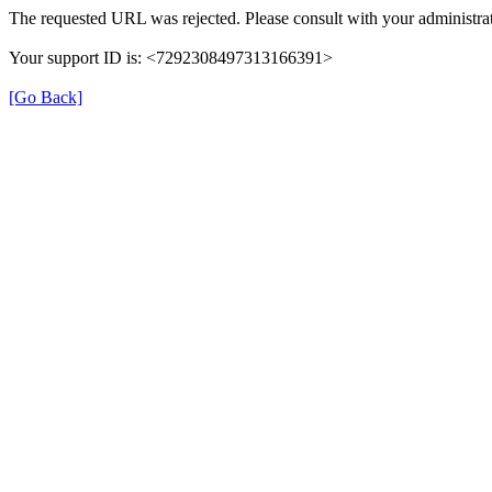
The requested URL was rejected. Please consult with your administrat
Your support ID is: <7292308497313166391>
[Go Back]