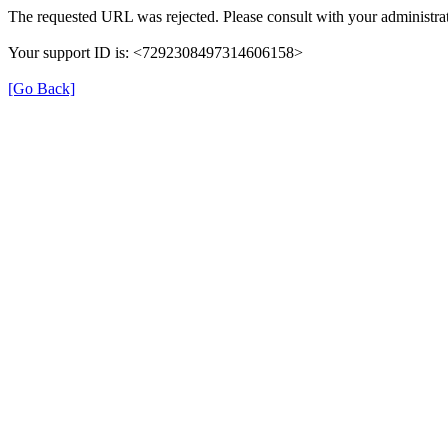
The requested URL was rejected. Please consult with your administrat
Your support ID is: <7292308497314606158>
[Go Back]