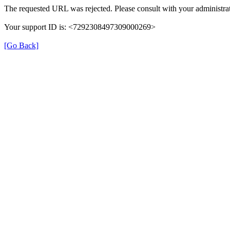
The requested URL was rejected. Please consult with your administrat
Your support ID is: <7292308497309000269>
[Go Back]