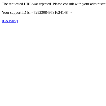
The requested URL was rejected. Please consult with your administrat
Your support ID is: <7292308497316241484>
[Go Back]