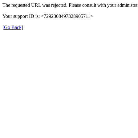
The requested URL was rejected. Please consult with your administrat
Your support ID is: <7292308497328905711>
[Go Back]