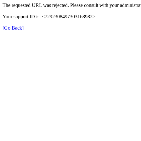
The requested URL was rejected. Please consult with your administrat
Your support ID is: <7292308497303168982>
[Go Back]