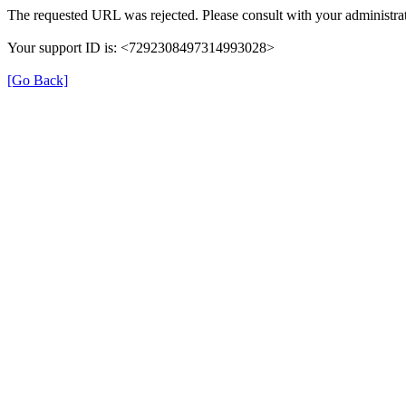
The requested URL was rejected. Please consult with your administrat
Your support ID is: <7292308497314993028>
[Go Back]