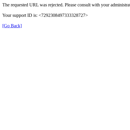
The requested URL was rejected. Please consult with your administrat
Your support ID is: <7292308497333328727>
[Go Back]