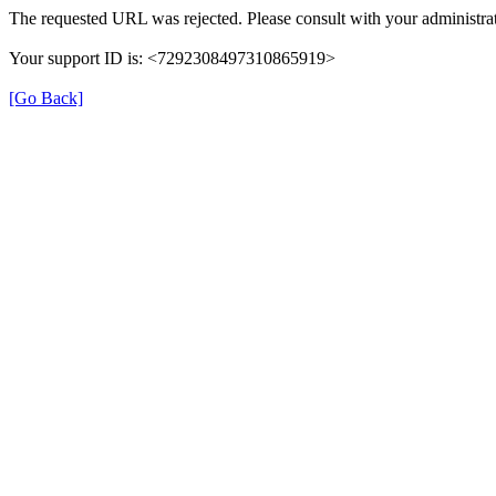
The requested URL was rejected. Please consult with your administrat
Your support ID is: <7292308497310865919>
[Go Back]