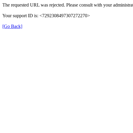
The requested URL was rejected. Please consult with your administrat
Your support ID is: <7292308497307272270>
[Go Back]