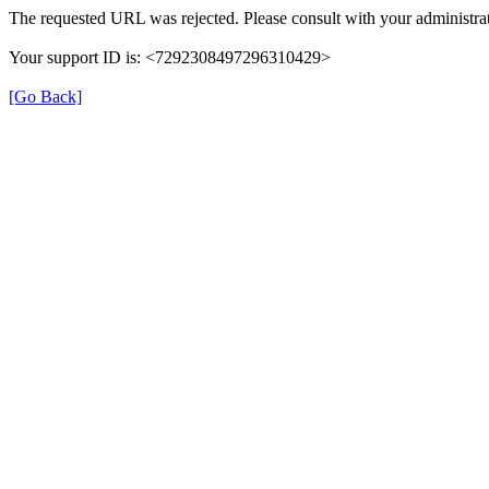
The requested URL was rejected. Please consult with your administrat
Your support ID is: <7292308497296310429>
[Go Back]