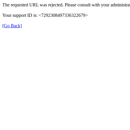
The requested URL was rejected. Please consult with your administrat
Your support ID is: <7292308497336322679>
[Go Back]