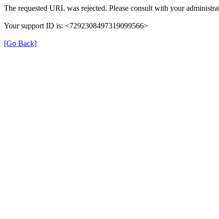
The requested URL was rejected. Please consult with your administrat
Your support ID is: <7292308497319099566>
[Go Back]