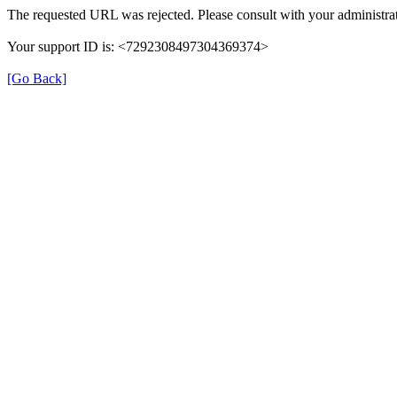
The requested URL was rejected. Please consult with your administrat
Your support ID is: <7292308497304369374>
[Go Back]