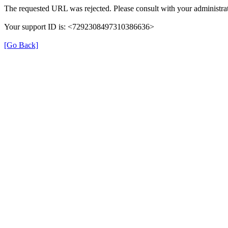
The requested URL was rejected. Please consult with your administrat
Your support ID is: <7292308497310386636>
[Go Back]