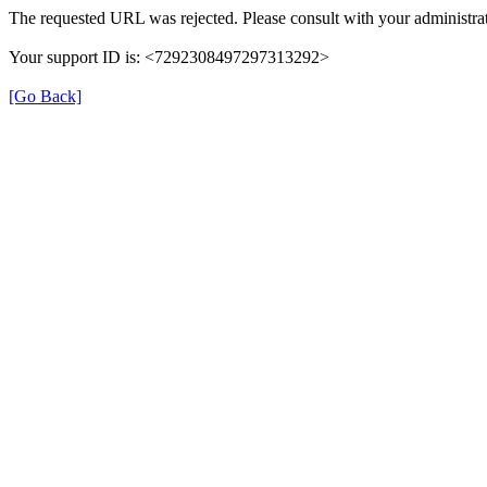
The requested URL was rejected. Please consult with your administrat
Your support ID is: <7292308497297313292>
[Go Back]