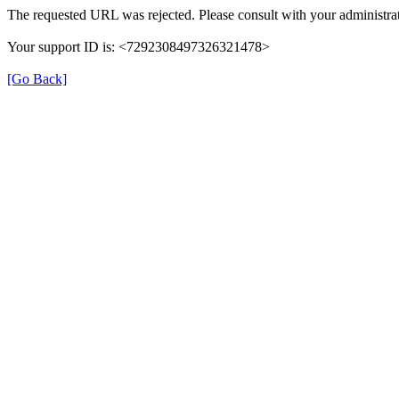
The requested URL was rejected. Please consult with your administrat
Your support ID is: <7292308497326321478>
[Go Back]