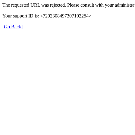
The requested URL was rejected. Please consult with your administrat
Your support ID is: <7292308497307192254>
[Go Back]