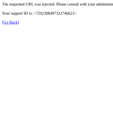
The requested URL was rejected. Please consult with your administrat
Your support ID is: <7292308497322746623>
[Go Back]