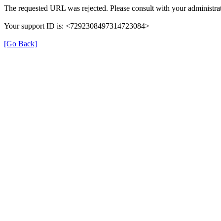
The requested URL was rejected. Please consult with your administrat
Your support ID is: <7292308497314723084>
[Go Back]