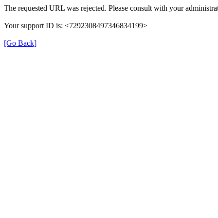
The requested URL was rejected. Please consult with your administrat
Your support ID is: <7292308497346834199>
[Go Back]