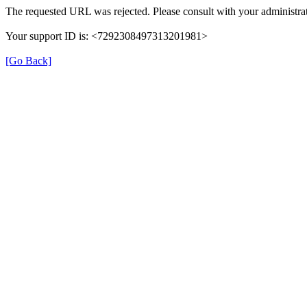
The requested URL was rejected. Please consult with your administrat
Your support ID is: <7292308497313201981>
[Go Back]