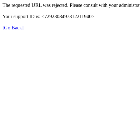
The requested URL was rejected. Please consult with your administrat
Your support ID is: <7292308497312211940>
[Go Back]