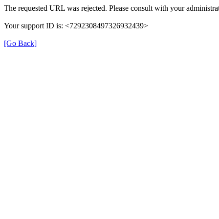
The requested URL was rejected. Please consult with your administrat
Your support ID is: <7292308497326932439>
[Go Back]