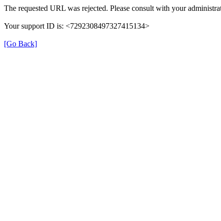
The requested URL was rejected. Please consult with your administrat
Your support ID is: <7292308497327415134>
[Go Back]