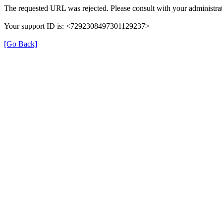
The requested URL was rejected. Please consult with your administrat
Your support ID is: <7292308497301129237>
[Go Back]