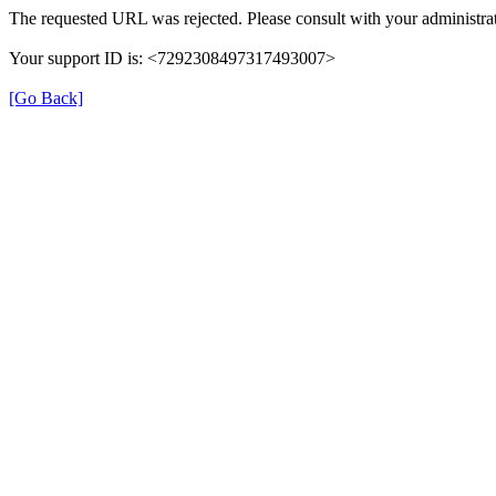
The requested URL was rejected. Please consult with your administrat
Your support ID is: <7292308497317493007>
[Go Back]