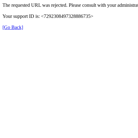
The requested URL was rejected. Please consult with your administrat
Your support ID is: <7292308497328886735>
[Go Back]