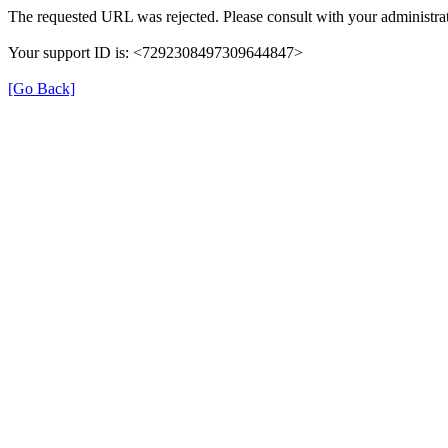
The requested URL was rejected. Please consult with your administrat
Your support ID is: <7292308497309644847>
[Go Back]