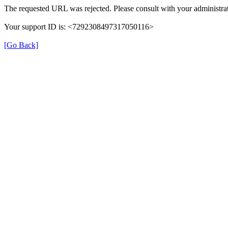
The requested URL was rejected. Please consult with your administrat
Your support ID is: <7292308497317050116>
[Go Back]