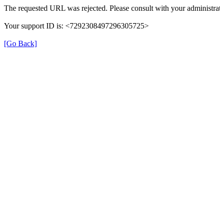
The requested URL was rejected. Please consult with your administrat
Your support ID is: <7292308497296305725>
[Go Back]