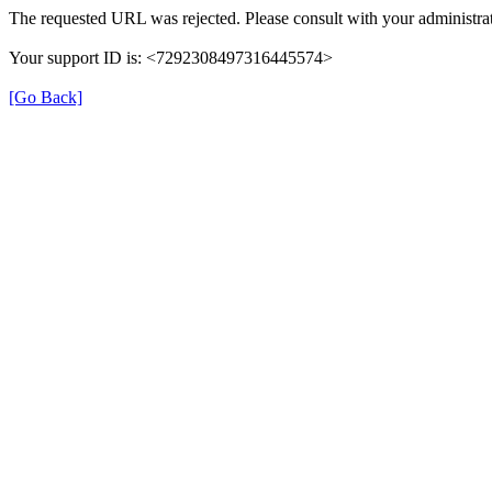
The requested URL was rejected. Please consult with your administrat
Your support ID is: <7292308497316445574>
[Go Back]