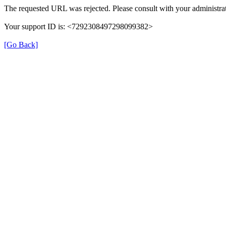
The requested URL was rejected. Please consult with your administrat
Your support ID is: <7292308497298099382>
[Go Back]