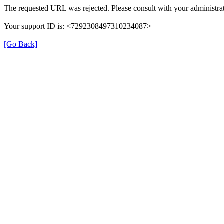
The requested URL was rejected. Please consult with your administrat
Your support ID is: <7292308497310234087>
[Go Back]