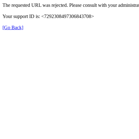
The requested URL was rejected. Please consult with your administrat
Your support ID is: <7292308497306843708>
[Go Back]