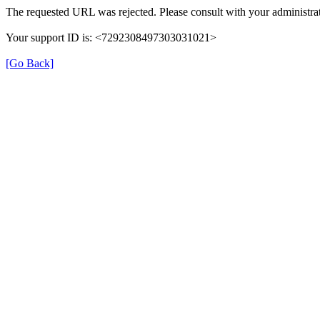
The requested URL was rejected. Please consult with your administrat
Your support ID is: <7292308497303031021>
[Go Back]