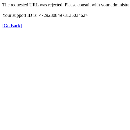
The requested URL was rejected. Please consult with your administrat
Your support ID is: <7292308497313503462>
[Go Back]