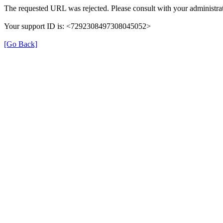
The requested URL was rejected. Please consult with your administrat
Your support ID is: <7292308497308045052>
[Go Back]