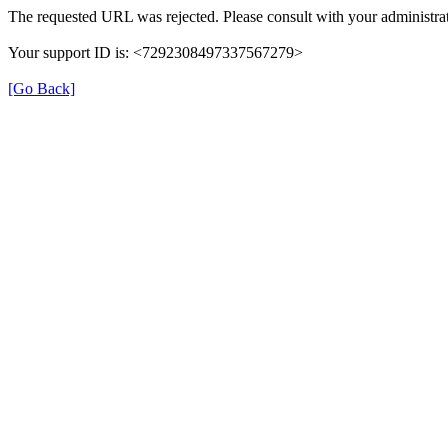
The requested URL was rejected. Please consult with your administrat
Your support ID is: <7292308497337567279>
[Go Back]