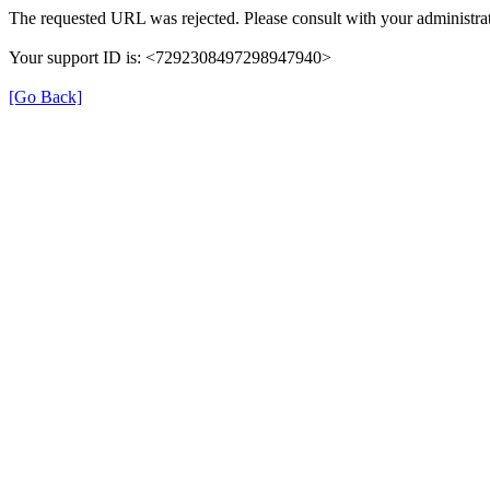
The requested URL was rejected. Please consult with your administrat
Your support ID is: <7292308497298947940>
[Go Back]