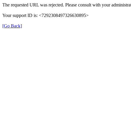
The requested URL was rejected. Please consult with your administrat
Your support ID is: <7292308497326630895>
[Go Back]