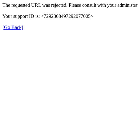
The requested URL was rejected. Please consult with your administrat
Your support ID is: <7292308497292077005>
[Go Back]