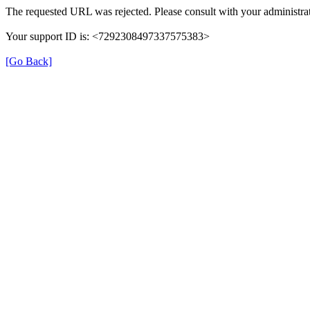
The requested URL was rejected. Please consult with your administrat
Your support ID is: <7292308497337575383>
[Go Back]