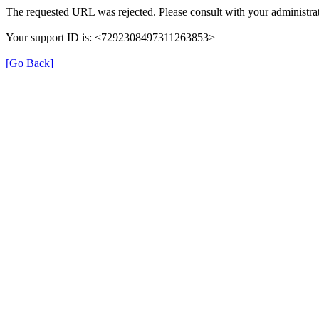
The requested URL was rejected. Please consult with your administrat
Your support ID is: <7292308497311263853>
[Go Back]