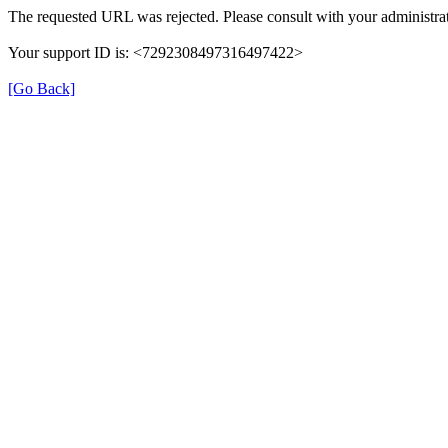
The requested URL was rejected. Please consult with your administrat
Your support ID is: <7292308497316497422>
[Go Back]