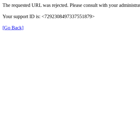
The requested URL was rejected. Please consult with your administrat
Your support ID is: <7292308497337551879>
[Go Back]