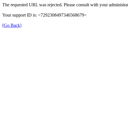
The requested URL was rejected. Please consult with your administrat
Your support ID is: <7292308497346568679>
[Go Back]