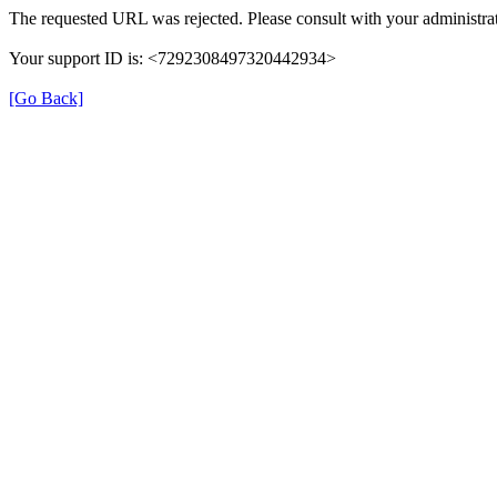
The requested URL was rejected. Please consult with your administrat
Your support ID is: <7292308497320442934>
[Go Back]