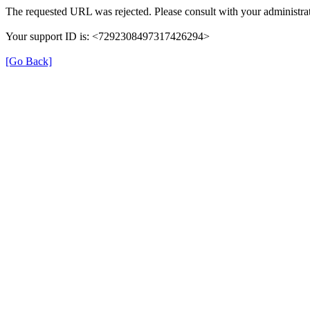
The requested URL was rejected. Please consult with your administrat
Your support ID is: <7292308497317426294>
[Go Back]