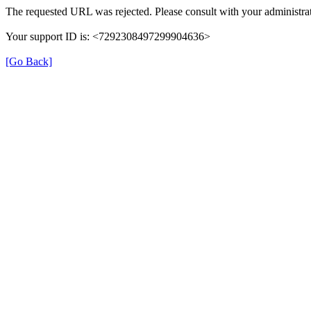
The requested URL was rejected. Please consult with your administrat
Your support ID is: <7292308497299904636>
[Go Back]